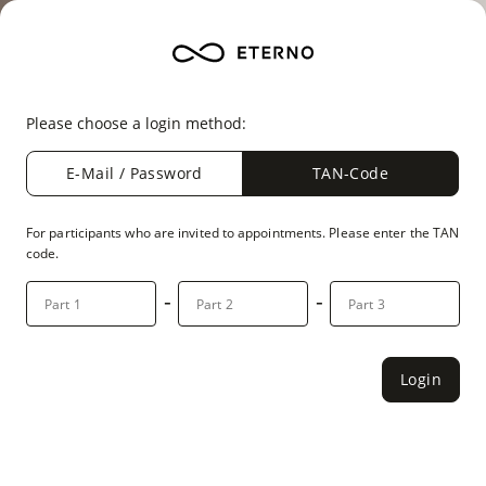
Please choose a login method:
E-Mail / Password
TAN-Code
For participants who are invited to appointments. Please enter the TAN
code.
-
-
Login