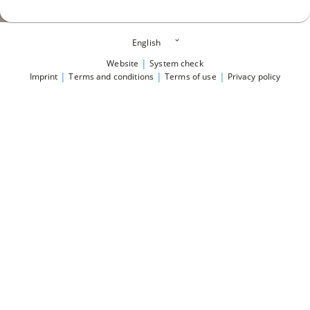
|
Website
System check
|
|
|
Imprint
Terms and conditions
Terms of use
Privacy policy